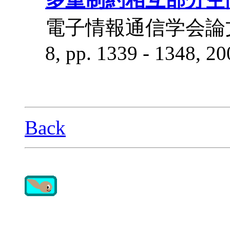
電子情報通信学会論文誌 D-I
8, pp. 1339 - 1348, 20
Back