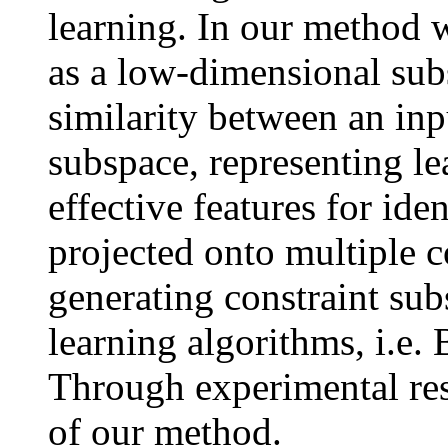
learning. In our method w
as a low-dimensional subs
similarity between an inp
subspace, representing lea
effective features for ide
projected onto multiple c
generating constraint su
learning algorithms, i.e.
Through experimental res
of our method.