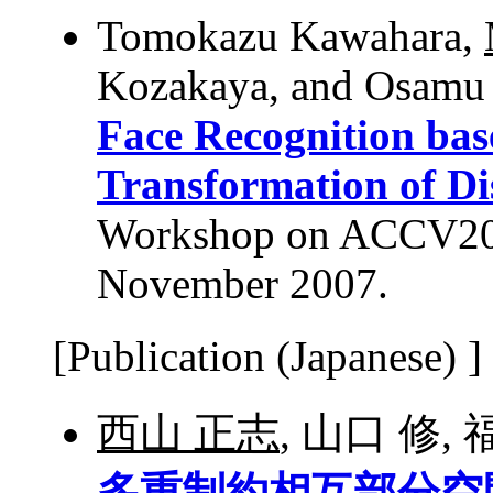
Tomokazu Kawahara,
Kozakaya, and Osamu
Face Recognition ba
Transformation of Di
Workshop on ACCV2007
November 2007.
[Publication (Japanese) ]
西山 正志
, 山口 修,
多重制約相互部分空