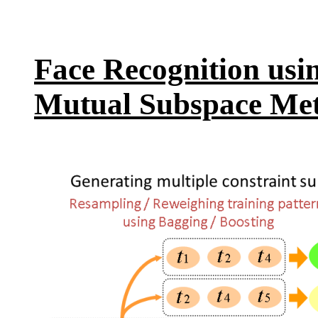
Face Recognition usi
Mutual Subspace Me