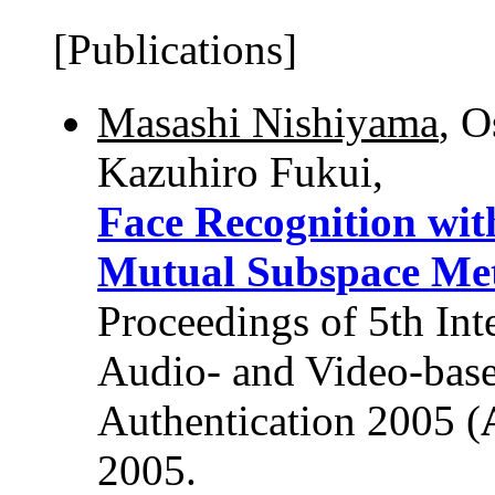
[Publications]
Masashi Nishiyama
, 
Kazuhiro Fukui,
Face Recognition wit
Mutual Subspace Me
Proceedings of 5th Int
Audio- and Video-base
Authentication 2005 (
2005.