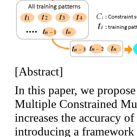
[Abstract]
In this paper, we propos
Multiple Constrained M
increases the accuracy of
introducing a framework