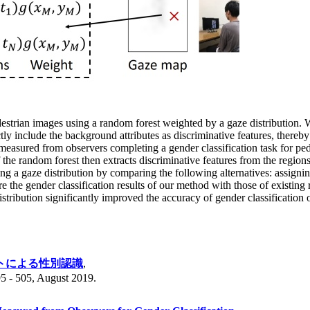
strian images using a random forest weighted by a gaze distribution. 
tly include the background attributes as discriminative features, thereb
easured from observers completing a gender classification task for ped
the random forest then extracts discriminative features from the regio
ng a gaze distribution by comparing the following alternatives: assignin
e the gender classification results of our method with those of existi
stribution significantly improved the accuracy of gender classification o
トによる性別認識
,
505, August 2019.