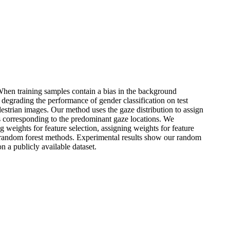
When training samples contain a bias in the background
y degrading the performance of gender classification on test
estrian images. Our method uses the gaze distribution to assign
ns corresponding to the predominant gaze locations. We
g weights for feature selection, assigning weights for feature
ng random forest methods. Experimental results show our random
n a publicly available dataset.