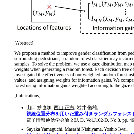
[Abstract]
We propose a method to improve gender classification from pede
surrounding pedestrians, a random forest classifier may incorrec
samples. To solve the problem, we use a gaze distribution map m
weights when generating a random forest. Each decision tree of 
investigated the effectiveness of our weighted random forest usi
values, and assigning weights for information gains. We compar
forest using information gains weighted according to the gaze di
[Publications]
山口 紗也加,
西山 正志
, 岩井 儀雄,
視線位置分布を用いた重み付きランダムフォレス
電子情報通信学会論文誌 D, Vol.J102-D, No.8, pp. 495 - 
Sayaka Yamaguchi,
Masashi Nishiyama
, Yoshio Iwai,