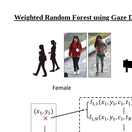
Weighted Random Forest using Gaze Di