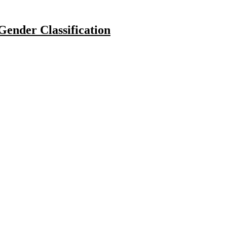
ender Classification