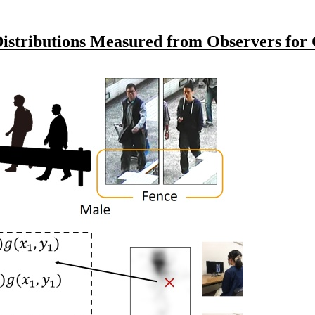
stributions Measured from Observers for G