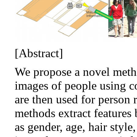
[Abstract]
We propose a novel metho
images of people using c
are then used for person r
methods extract features 
as gender, age, hair styl