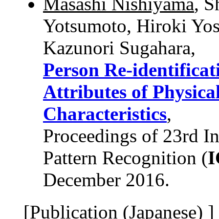
Masashi Nishiyama
, S
Yotsumoto, Hiroki Yos
Kazunori Sugahara,
Person Re-identifica
Attributes of Physi
Characteristics
,
Proceedings of 23rd In
Pattern Recognition (
December 2016.
[Publication (Japanese) ]