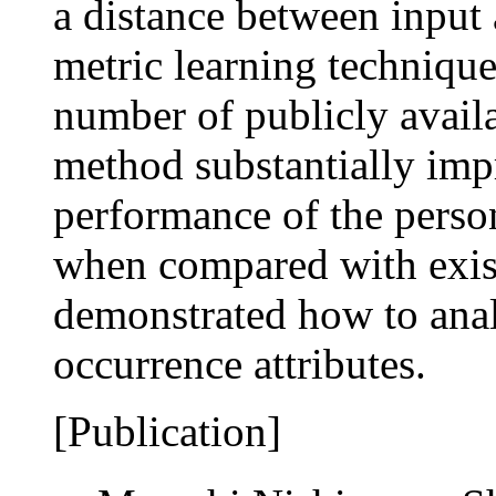
a distance between input 
metric learning techniqu
number of publicly availa
method substantially im
performance of the person 
when compared with exis
demonstrated how to anal
occurrence attributes.
[Publication]