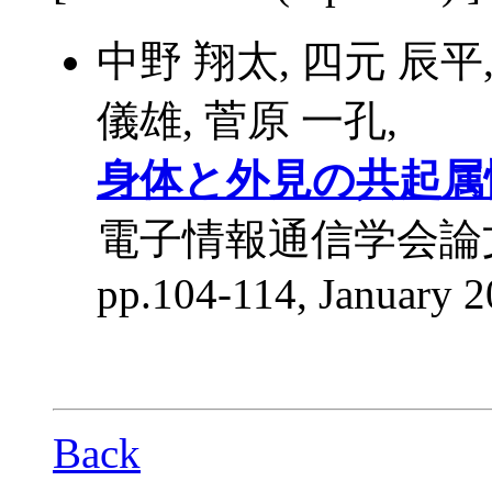
中野 翔太, 四元 辰平
儀雄, 菅原 一孔,
身体と外見の共起属
電子情報通信学会論文誌 D,
pp.104-114, January 2
Back