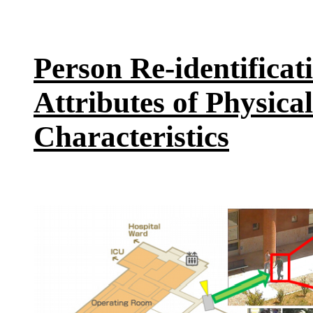
Person Re-identificat
Attributes of Physic
Characteristics