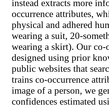
instead extracts more inf
occurrence attributes, wh
physical and adhered huma
wearing a suit, 20-somet
wearing a skirt). Our co-
designed using prior kn
public websites that sear
trains co-occurrence attri
image of a person, we gen
confidences estimated usi