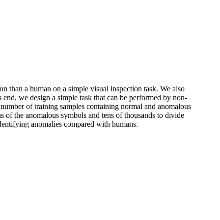
tion than a human on a simple visual inspection task. We also
s end, we design a simple task that can be performed by non-
ge number of training samples containing normal and anomalous
ons of the anomalous symbols and tens of thousands to divide
 identifying anomalies compared with humans.