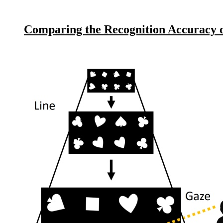
Comparing the Recognition Accuracy o