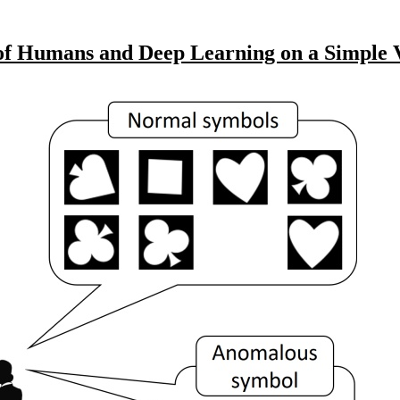
f Humans and Deep Learning on a Simple V