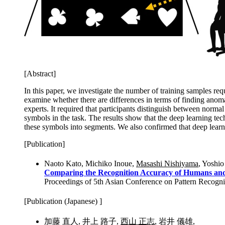
[Abstract]
In this paper, we investigate the number of training samples req
examine whether there are differences in terms of finding anom
experts. It required that participants distinguish between nor
symbols in the task. The results show that the deep learning te
these symbols into segments. We also confirmed that deep lear
[Publication]
Naoto Kato, Michiko Inoue,
Masashi Nishiyama
, Yoshio
Comparing the Recognition Accuracy of Humans and 
Proceedings of 5th Asian Conference on Pattern Recogni
[Publication (Japanese) ]
加藤 直人, 井上 路子,
西山 正志
, 岩井 儀雄,