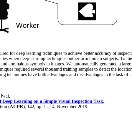
uired for deep learning techniques to achieve better accuracy of inspec
alies when deep learning techniques outperform human subjects. To thi
mal and anomalous symbols in images. We automatically generated a lar
chniques required several thousand training samples to detect the locati
ning techniques have both advantages and disadvantages in the task of
 Iwai,
Deep Learning on a Simple Visual Inspection Task
,
tion (
ACPR
), 142, pp. 1 - 14, November 2019.