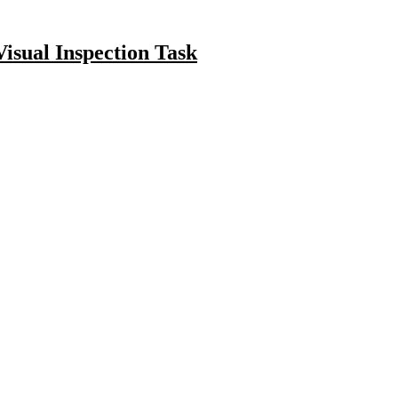
isual Inspection Task