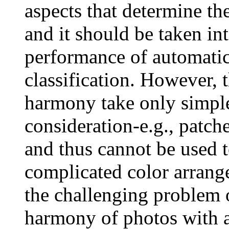
aspects that determine th
and it should be taken in
performance of automatic 
classification. However, 
harmony take only simple
consideration-e.g., patche
and thus cannot be used t
complicated color arrang
the challenging problem o
harmony of photos with a 