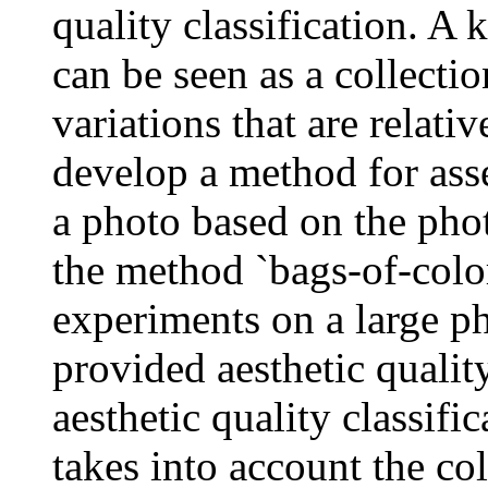
quality classification. A 
can be seen as a collectio
variations that are relati
develop a method for asse
a photo based on the pho
the method `bags-of-color
experiments on a large ph
provided aesthetic qualit
aesthetic quality classifi
takes into account the co