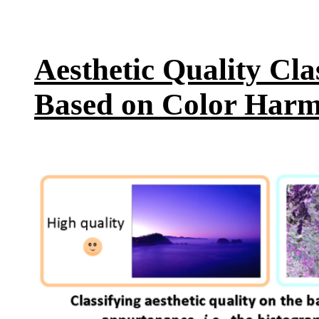
Aesthetic Quality Cla
Based on Color Har