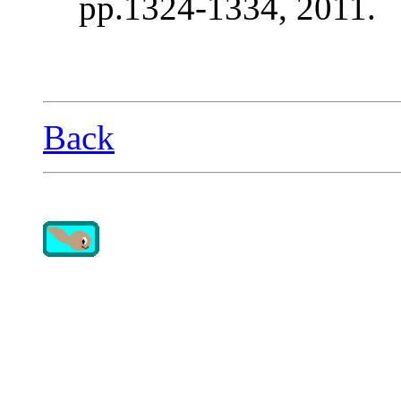
pp.1324-1334, 2011.
Back