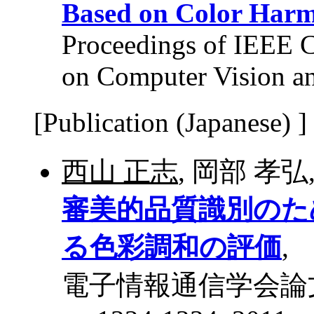
Based on Color Har
Proceedings of IEEE 
on Computer Vision an
[Publication (Japanese) ]
西山 正志
, 岡部 孝弘
審美的品質識別のた
る色彩調和の評価
,
電子情報通信学会論文誌 D,