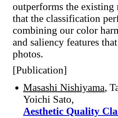
outperforms the existing
that the classification p
combining our color harm
and saliency features that 
photos.
[Publication]
Masashi Nishiyama
, T
Yoichi Sato,
Aesthetic Quality Cla