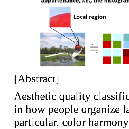
[Abstract]
Aesthetic quality classifi
in how people organize la
particular, color harmony 